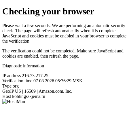
Checking your browser
Please wait a few seconds. We are performing an automatic security
check. The page will refresh automatically when it is complete.
JavaScript and cookies must be enabled in your browser to complete
the verification.
The verification could not be completed. Make sure JavaScript and
cookies are enabled, then refresh the page.
Diagnostic information
IP address
216.73.217.25
Verification time
07.08.2026 05:36:29 MSK
Type
org
GeoIP
US | 16509 | Amazon.com, Inc.
Host
koblingsskjema.ru