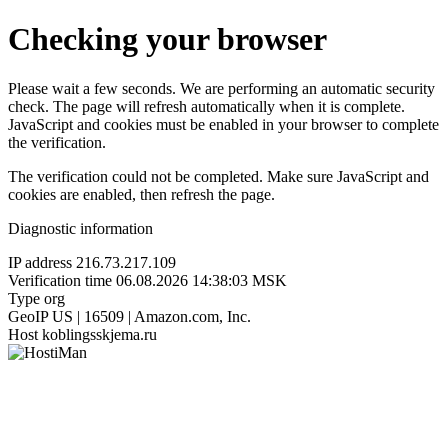
Checking your browser
Please wait a few seconds. We are performing an automatic security
check. The page will refresh automatically when it is complete.
JavaScript and cookies must be enabled in your browser to complete
the verification.
The verification could not be completed. Make sure JavaScript and
cookies are enabled, then refresh the page.
Diagnostic information
IP address
216.73.217.109
Verification time
06.08.2026 14:38:03 MSK
Type
org
GeoIP
US | 16509 | Amazon.com, Inc.
Host
koblingsskjema.ru