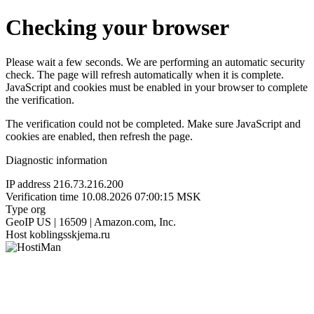
Checking your browser
Please wait a few seconds. We are performing an automatic security
check. The page will refresh automatically when it is complete.
JavaScript and cookies must be enabled in your browser to complete
the verification.
The verification could not be completed. Make sure JavaScript and
cookies are enabled, then refresh the page.
Diagnostic information
IP address
216.73.216.200
Verification time
10.08.2026 07:00:15 MSK
Type
org
GeoIP
US | 16509 | Amazon.com, Inc.
Host
koblingsskjema.ru