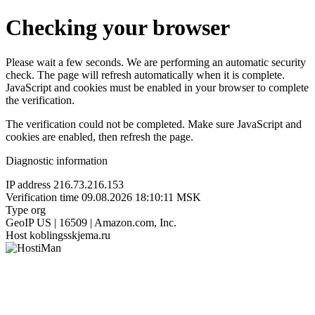
Checking your browser
Please wait a few seconds. We are performing an automatic security
check. The page will refresh automatically when it is complete.
JavaScript and cookies must be enabled in your browser to complete
the verification.
The verification could not be completed. Make sure JavaScript and
cookies are enabled, then refresh the page.
Diagnostic information
IP address
216.73.216.153
Verification time
09.08.2026 18:10:11 MSK
Type
org
GeoIP
US | 16509 | Amazon.com, Inc.
Host
koblingsskjema.ru