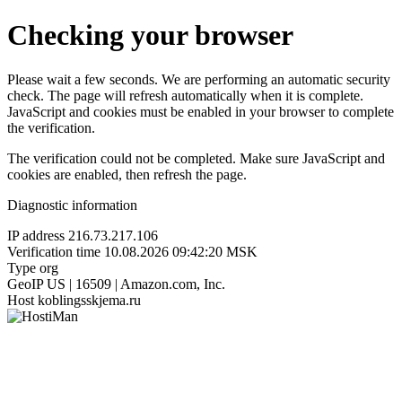
Checking your browser
Please wait a few seconds. We are performing an automatic security
check. The page will refresh automatically when it is complete.
JavaScript and cookies must be enabled in your browser to complete
the verification.
The verification could not be completed. Make sure JavaScript and
cookies are enabled, then refresh the page.
Diagnostic information
IP address
216.73.217.106
Verification time
10.08.2026 09:42:20 MSK
Type
org
GeoIP
US | 16509 | Amazon.com, Inc.
Host
koblingsskjema.ru