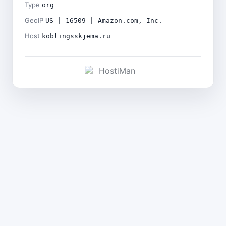
Type
org
GeoIP
US | 16509 | Amazon.com, Inc.
Host
koblingsskjema.ru