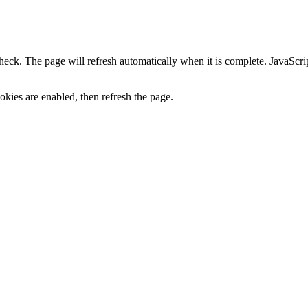
heck. The page will refresh automatically when it is complete. JavaScr
kies are enabled, then refresh the page.