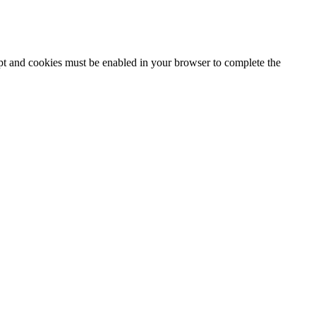
ipt and cookies must be enabled in your browser to complete the