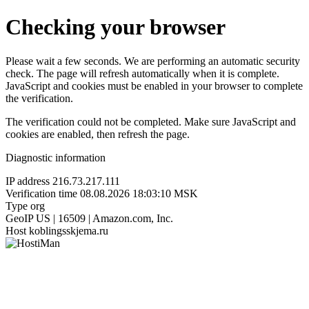
Checking your browser
Please wait a few seconds. We are performing an automatic security
check. The page will refresh automatically when it is complete.
JavaScript and cookies must be enabled in your browser to complete
the verification.
The verification could not be completed. Make sure JavaScript and
cookies are enabled, then refresh the page.
Diagnostic information
IP address
216.73.217.111
Verification time
08.08.2026 18:03:10 MSK
Type
org
GeoIP
US | 16509 | Amazon.com, Inc.
Host
koblingsskjema.ru