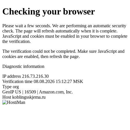
Checking your browser
Please wait a few seconds. We are performing an automatic security
check. The page will refresh automatically when it is complete.
JavaScript and cookies must be enabled in your browser to complete
the verification.
The verification could not be completed. Make sure JavaScript and
cookies are enabled, then refresh the page.
Diagnostic information
IP address
216.73.216.30
Verification time
08.08.2026 15:12:27 MSK
Type
org
GeoIP
US | 16509 | Amazon.com, Inc.
Host
koblingsskjema.ru