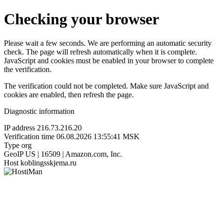
Checking your browser
Please wait a few seconds. We are performing an automatic security
check. The page will refresh automatically when it is complete.
JavaScript and cookies must be enabled in your browser to complete
the verification.
The verification could not be completed. Make sure JavaScript and
cookies are enabled, then refresh the page.
Diagnostic information
IP address
216.73.216.20
Verification time
06.08.2026 13:55:41 MSK
Type
org
GeoIP
US | 16509 | Amazon.com, Inc.
Host
koblingsskjema.ru