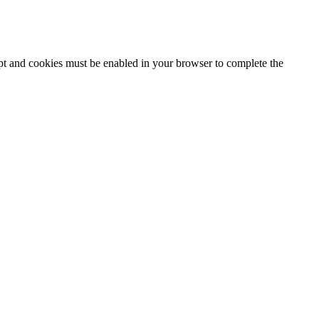
ipt and cookies must be enabled in your browser to complete the