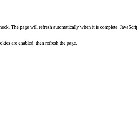
heck. The page will refresh automatically when it is complete. JavaScr
kies are enabled, then refresh the page.