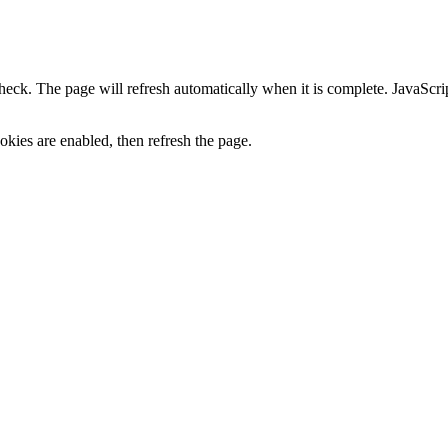
heck. The page will refresh automatically when it is complete. JavaScr
kies are enabled, then refresh the page.