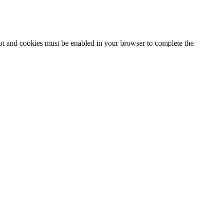
ipt and cookies must be enabled in your browser to complete the