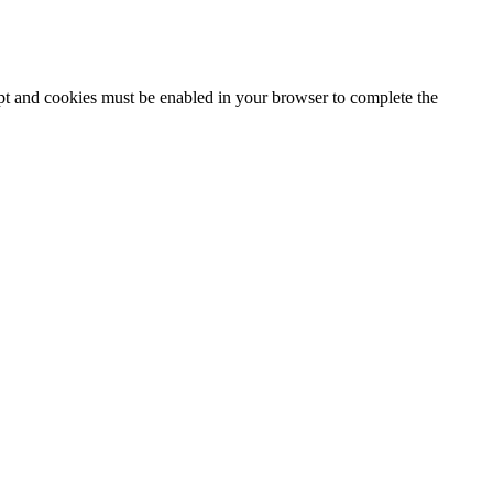
ipt and cookies must be enabled in your browser to complete the