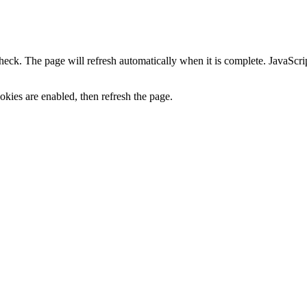
heck. The page will refresh automatically when it is complete. JavaScr
kies are enabled, then refresh the page.