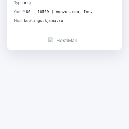
Type
org
GeoIP
US | 16509 | Amazon.com, Inc.
Host
koblingsskjema.ru