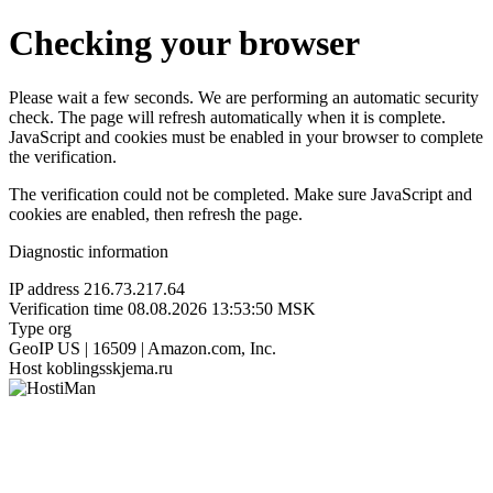
Checking your browser
Please wait a few seconds. We are performing an automatic security
check. The page will refresh automatically when it is complete.
JavaScript and cookies must be enabled in your browser to complete
the verification.
The verification could not be completed. Make sure JavaScript and
cookies are enabled, then refresh the page.
Diagnostic information
IP address
216.73.217.64
Verification time
08.08.2026 13:53:50 MSK
Type
org
GeoIP
US | 16509 | Amazon.com, Inc.
Host
koblingsskjema.ru