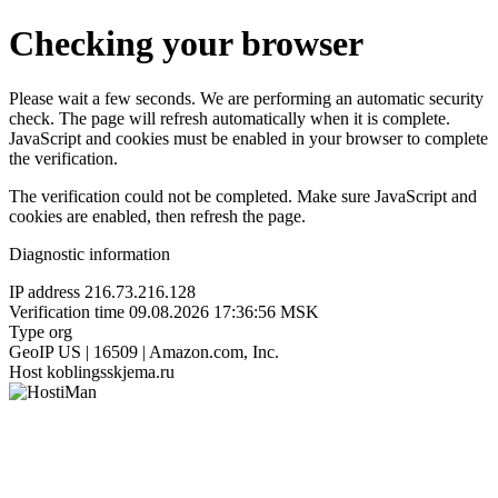
Checking your browser
Please wait a few seconds. We are performing an automatic security
check. The page will refresh automatically when it is complete.
JavaScript and cookies must be enabled in your browser to complete
the verification.
The verification could not be completed. Make sure JavaScript and
cookies are enabled, then refresh the page.
Diagnostic information
IP address
216.73.216.128
Verification time
09.08.2026 17:36:56 MSK
Type
org
GeoIP
US | 16509 | Amazon.com, Inc.
Host
koblingsskjema.ru